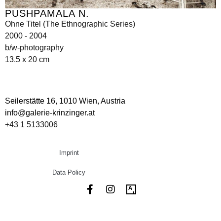
PUSHPAMALA N.
Ohne Titel (The Ethnographic Series)
2000 - 2004
b/w-photography
13.5 x 20 cm
Seilerstätte 16,
1010 Wien, Austria
info@galerie-krinzinger.at
+43 1 5133006
Imprint
Data Policy