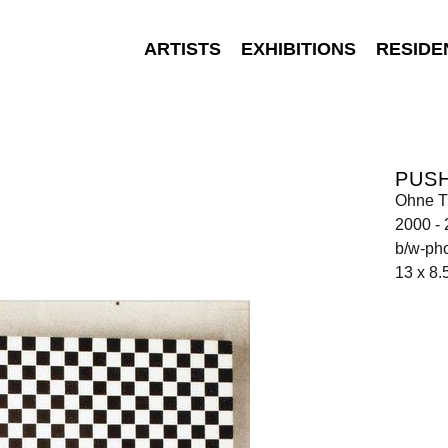
ARTISTS
EXHIBITIONS
RESIDE
PUSH
Ohne Ti
2000 -
b/w-ph
13 x 8.