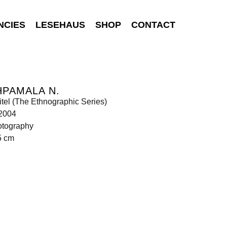
NCIES
LESEHAUS
SHOP
CONTACT
PAMALA N.
tel (The Ethnographic Series)
 2004
otography
5 cm