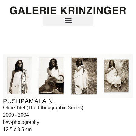
PUSHPAMALA N.
Ohne Titel (The Ethnographic Series)
2000 - 2004
b/w-photography
12.5 x 8.5 cm