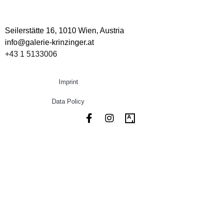
Seilerstätte 16,
1010 Wien, Austria
info@galerie-krinzinger.at
+43 1 5133006
Imprint
Data Policy