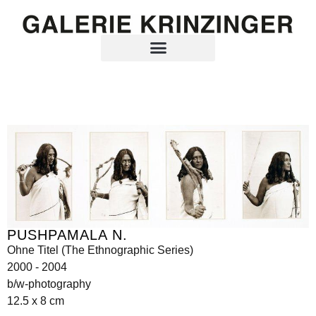
PUSHPAMALA N.
Ohne Titel (The Ethnographic Series)
2000 - 2004
b/w-photography
12.5 x 8 cm