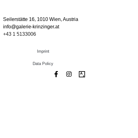
Seilerstätte 16,
1010 Wien, Austria
info@galerie-krinzinger.at
+43 1 5133006
Imprint
Data Policy