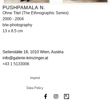
PUSHPAMALA N.
Ohne Titel (The Ethnographic Series)
2000 - 2004
b/w-photography
13 x 8.5 cm
Seilerstätte 16,
1010 Wien, Austria
info@galerie-krinzinger.at
+43 1 5133006
Imprint
Data Policy