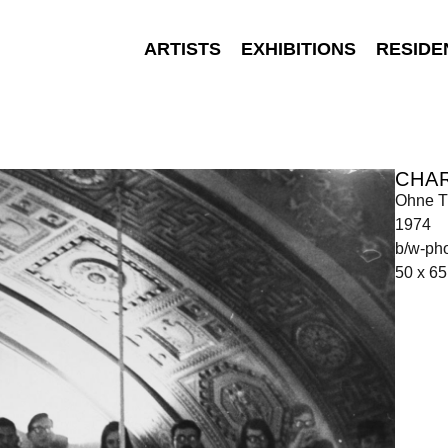
ARTISTS
EXHIBITIONS
RESIDE
CHA
Ohne Ti
1974
b/w-ph
50 x 6