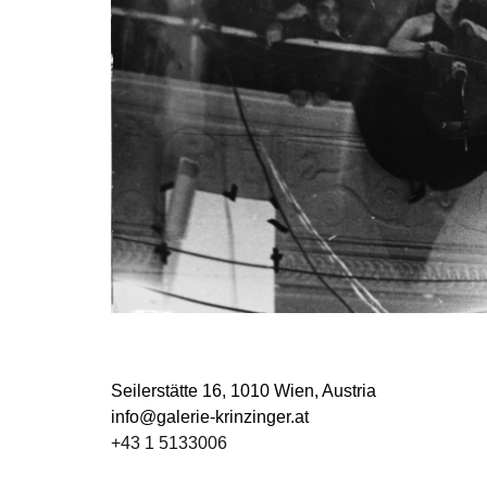
Seilerstätte 16,
1010 Wien, Austria
info@galerie-krinzinger.at
+43 1 5133006