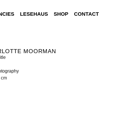
NCIES
LESEHAUS
SHOP
CONTACT
RLOTTE MOORMAN
tle
otography
5 cm