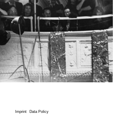
Imprint
Data Policy