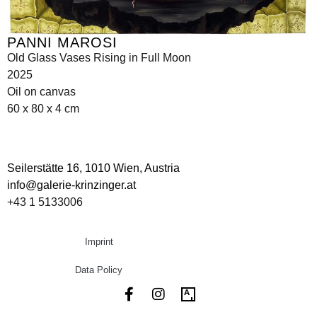
PANNI MAROSI
Old Glass Vases Rising in Full Moon
2025
Oil on canvas
60 x 80 x 4 cm
Seilerstätte 16,
1010 Wien, Austria
info@galerie-krinzinger.at
+43 1 5133006
Imprint
Data Policy