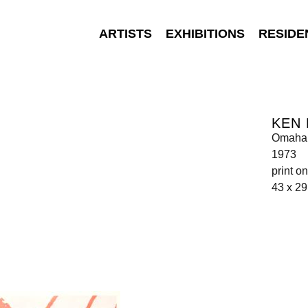
ARTISTS
EXHIBITIONS
RESIDE
KEN
Omaha 
1973
print o
43 x 2