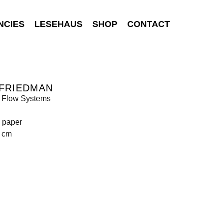
NCIES
LESEHAUS
SHOP
CONTACT
 FRIEDMAN
Flow Systems
n paper
9 cm