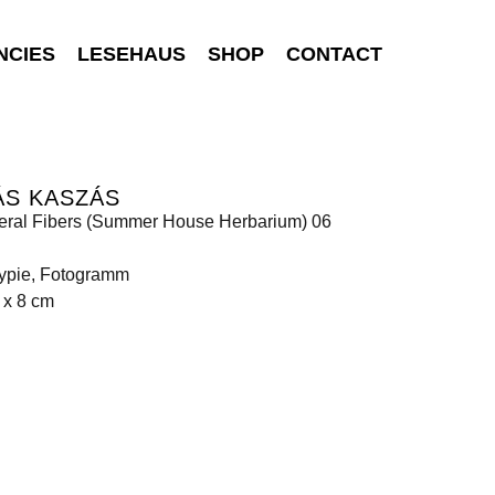
NCIES
LESEHAUS
SHOP
CONTACT
ÁS KASZÁS
eral Fibers (Summer House Herbarium) 06
ypie, Fotogramm
 x 8 cm