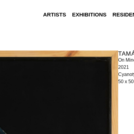
ARTISTS
EXHIBITIONS
RESIDE
TAM
On Min
2021
Cyanot
50 x 50