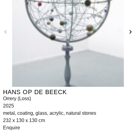
HANS OP DE BEECK
Orrery (Loss)
2025
metal, coating, glass, acrylic, natural stones
232 x 130 x 130 cm
Enquire