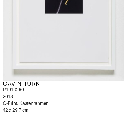
GAVIN TURK
P1010260
2018
C-Print, Kastenrahmen
42 x 29,7 cm