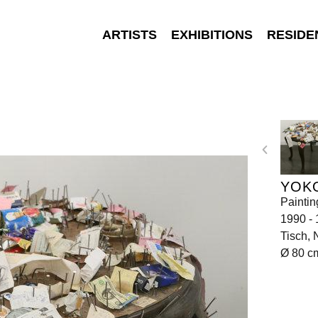
ARTISTS
EXHIBITIONS
RESIDE
YOK
Paintin
1990 -
Tisch, 
Ø 80 c