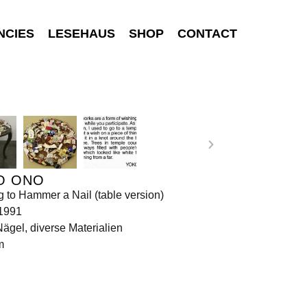
NCIES
LESEHAUS
SHOP
CONTACT
O ONO
g to Hammer a Nail (table version)
 1991
Nägel, diverse Materialien
m