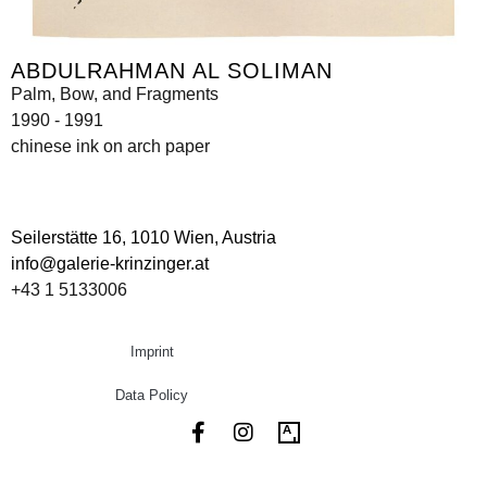
ABDULRAHMAN AL SOLIMAN
Palm, Bow, and Fragments
1990 - 1991
chinese ink on arch paper
Seilerstätte 16,
1010 Wien, Austria
info@galerie-krinzinger.at
+43 1 5133006
Imprint
Data Policy