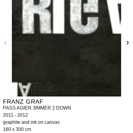
FRANZ GRAF
PASS AGIER 3IMMER 2 DOWN
2011 - 2012
graphite and ink on canvas
160 x 300 cm