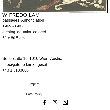
WIFREDO LAM
passages, Annonciation
1969 - 1982
etching, aquatint, colored
61 x 80.5 cm
Seilerstätte 16,
1010 Wien, Austria
info@galerie-krinzinger.at
+43 1 5133006
Imprint
Data Policy