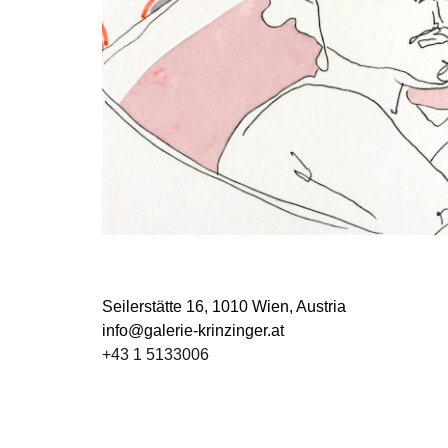
Seilerstätte 16,
1010 Wien, Austria
info@galerie-krinzinger.at
+43 1 5133006