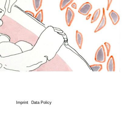
Imprint
Data Policy