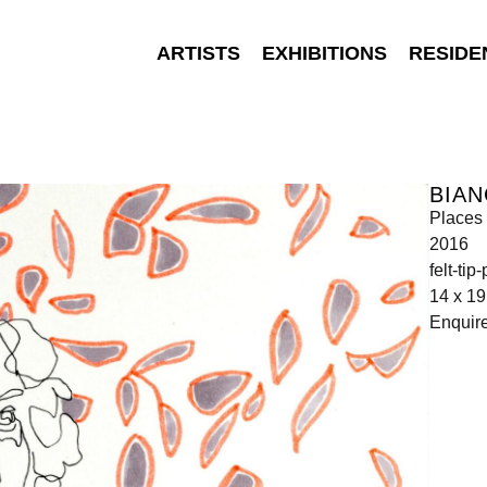
ARTISTS
EXHIBITIONS
RESIDE
BIA
Places 
2016
felt-ti
14 x 1
Enquir