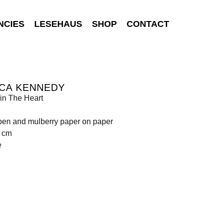
NCIES
LESEHAUS
SHOP
CONTACT
NCA KENNEDY
in The Heart
p-pen and mulberry paper on paper
9 cm
e