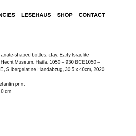
NCIES
LESEHAUS
SHOP
CONTACT
nate-shaped bottles, clay, Early Israelite
, Hecht Museum, Haifa, 1050 – 930 BCE1050 –
E, Silbergelatine Handabzug, 30,5 x 40cm, 2020
elantin print
40 cm