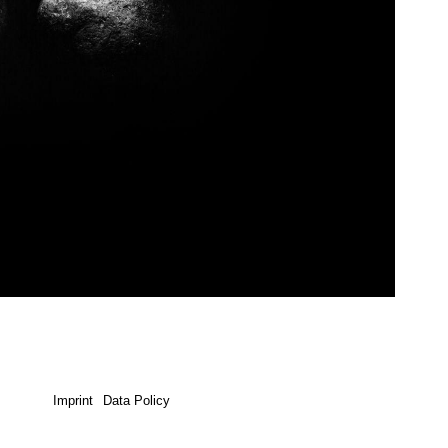
Imprint
Data Policy