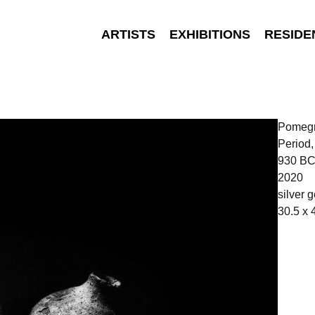
ARTISTS
EXHIBITIONS
RESIDE
Pomegra
Period
930 BC
2020
silver g
30.5 x 