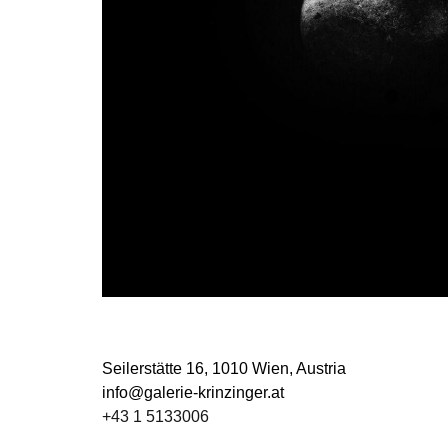
Seilerstätte 16,
1010 Wien, Austria
info@galerie-krinzinger.at
+43 1 5133006