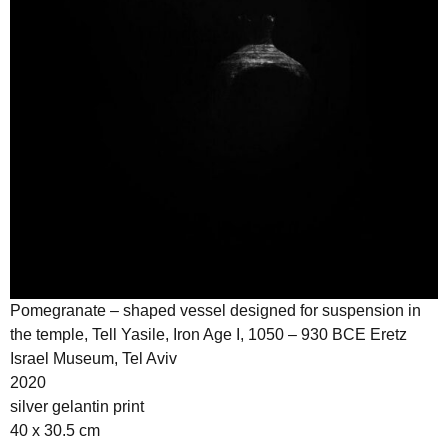
Pomegranate – shaped vessel designed for suspension in
the temple, Tell Yasile, Iron Age I, 1050 – 930 BCE Eretz
Israel Museum, Tel Aviv
2020
silver gelantin print
40 x 30.5 cm