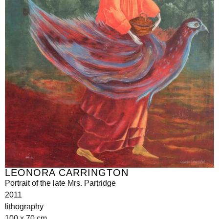
LEONORA CARRINGTON
Portrait of the late Mrs. Partridge
2011
lithography
100 x 70 cm