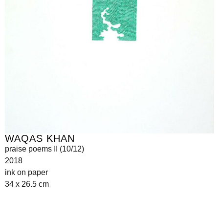
WAQAS KHAN
praise poems II (10/12)
2018
ink on paper
34 x 26.5 cm