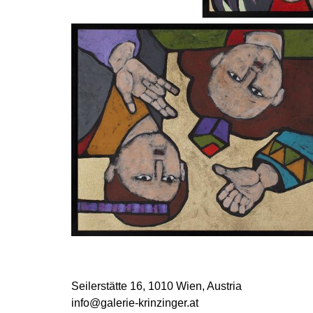
Seilerstätte 16,
1010 Wien, Austria
info@galerie-krinzinger.at