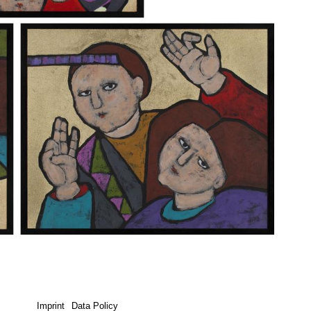
Imprint
Data Policy