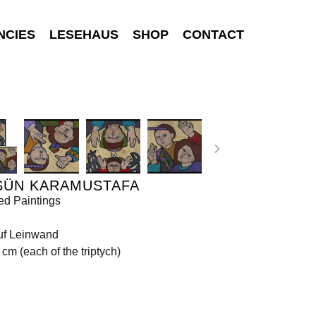
NCIES
LESEHAUS
SHOP
CONTACT
SÜN KARAMUSTAFA
ed Paintings
uf Leinwand
 cm (each of the triptych)