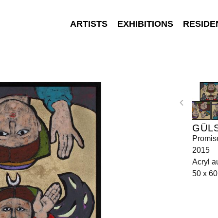
ARTISTS
EXHIBITIONS
RESIDE
GÜL
Promis
2015
Acryl a
50 x 60