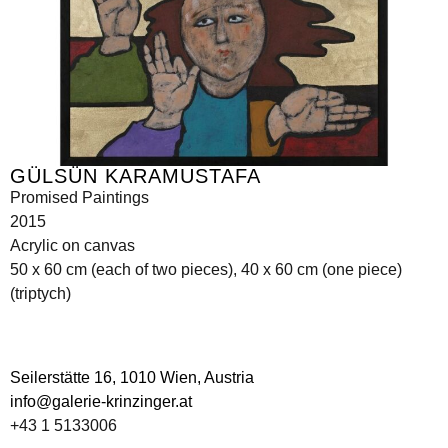
GÜLSÜN KARAMUSTAFA
Promised Paintings
2015
Acrylic on canvas
50 x 60 cm (each of two pieces), 40 x 60 cm (one piece)
(triptych)
Seilerstätte 16,
1010 Wien, Austria
info@galerie-krinzinger.at
+43 1 5133006