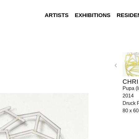
ARTISTS
EXHIBITIONS
RESIDE
CHR
Pupa (I
2014
Druck 
80 x 6