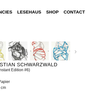
NCIES
LESEHAUS
SHOP
CONTACT
ISTIAN SCHWARZWALD
nstant Edition #6)
Papier
0 cm