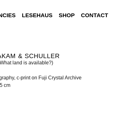
NCIES
LESEHAUS
SHOP
CONTACT
AKAM & SCHULLER
What land is available?)
raphy, c-print on Fuji Crystal Archive
85 cm