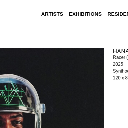
ARTISTS
EXHIBITIONS
RESIDE
HAN
Racer (
2025
Synthog
120 x 