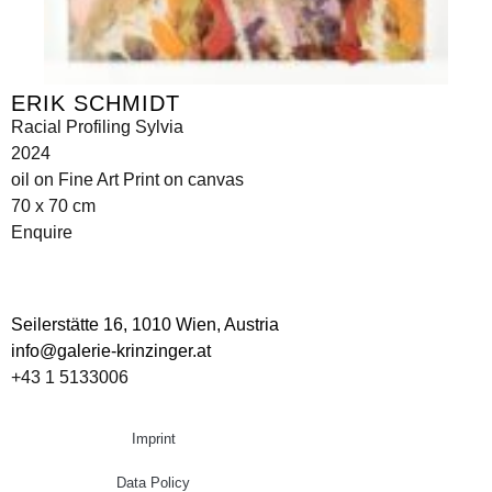
ERIK SCHMIDT
Racial Profiling Sylvia
2024
oil on Fine Art Print on canvas
70 x 70 cm
Enquire
Seilerstätte 16,
1010 Wien, Austria
info@galerie-krinzinger.at
+43 1 5133006
Imprint
Data Policy