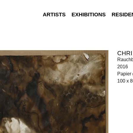
ARTISTS
EXHIBITIONS
RESIDE
CHRI
Rauchb
2016
Papier 
100 x 