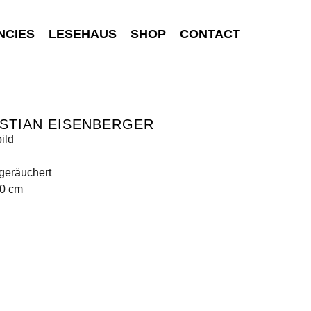
NCIES
LESEHAUS
SHOP
CONTACT
STIAN EISENBERGER
ild
geräuchert
80 cm