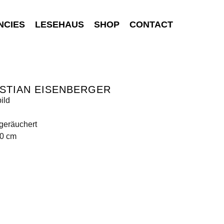
NCIES
LESEHAUS
SHOP
CONTACT
STIAN EISENBERGER
ild
geräuchert
80 cm