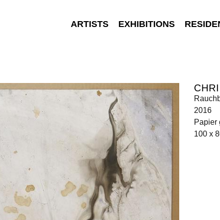
ARTISTS
EXHIBITIONS
RESIDE
CHRI
Rauchb
2016
Papier 
100 x 