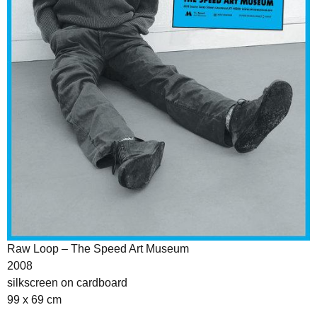
Raw Loop – The Speed Art Museum
2008
silkscreen on cardboard
99 x 69 cm