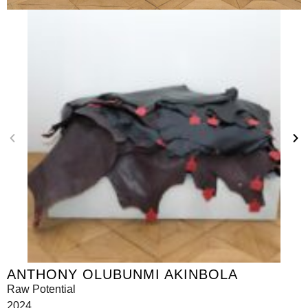
ANTHONY OLUBUNMI AKINBOLA
Raw Potential
2024