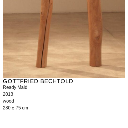
GOTTFRIED BECHTOLD
Ready Maid
2013
wood
280 ⌀ 75 cm