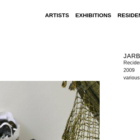
ARTISTS
EXHIBITIONS
RESIDE
JAR
Recide
2009
various