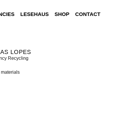
NCIES
LESEHAUS
SHOP
CONTACT
BAS LOPES
ncy Recycling
 materials