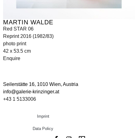
MARTIN WALDE
Red STAR 06
Reprint 2016 (1982/83)
photo print
42 x 53.5 cm
Enquire
Seilerstätte 16,
1010 Wien, Austria
info@galerie-krinzinger.at
+43 1 5133006
Imprint
Data Policy