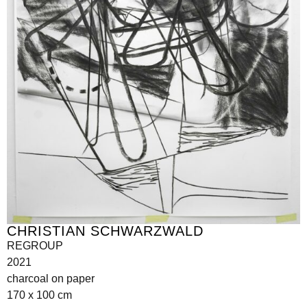
CHRISTIAN SCHWARZWALD
REGROUP
2021
charcoal on paper
170 x 100 cm