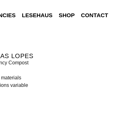
NCIES
LESEHAUS
SHOP
CONTACT
BAS LOPES
ncy Compost
 materials
ons variable