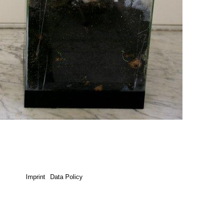
Imprint
Data Policy