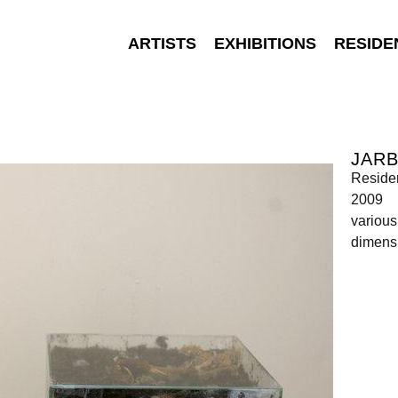
ARTISTS
EXHIBITIONS
RESIDE
JAR
Reside
2009
various
dimensi