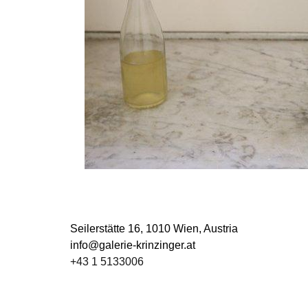
Seilerstätte 16,
1010 Wien, Austria
info@galerie-krinzinger.at
+43 1 5133006