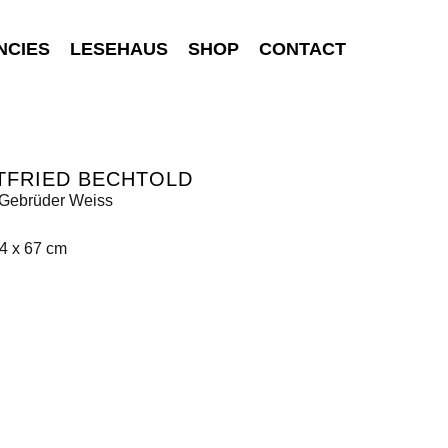
NCIES
LESEHAUS
SHOP
CONTACT
TFRIED BECHTOLD
Gebrüder Weiss
4 x 67 cm