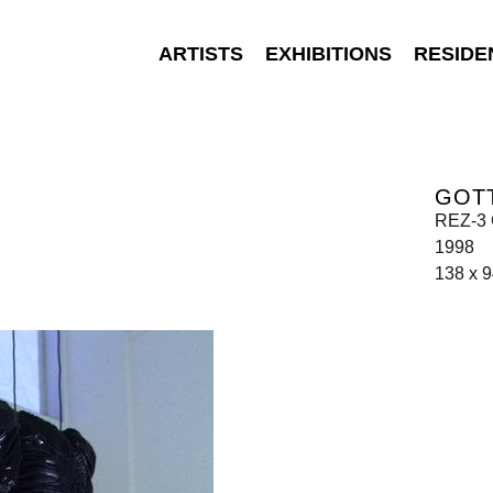
ARTISTS
EXHIBITIONS
RESIDE
GOT
REZ-3 
1998
138 x 9