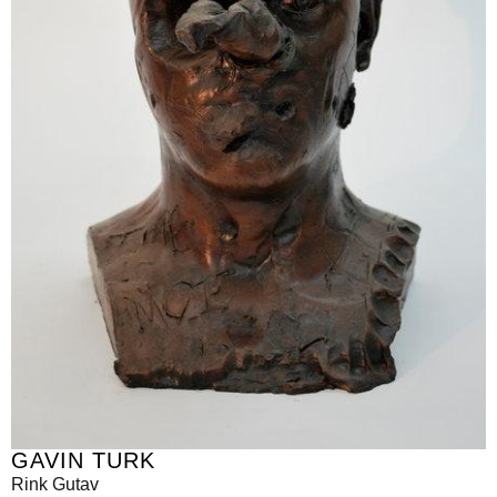
GAVIN TURK
Rink Gutav