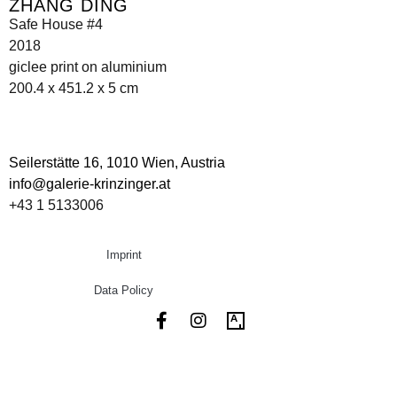
ZHANG DING
Safe House #4
2018
giclee print on aluminium
200.4 x 451.2 x 5 cm
Seilerstätte 16,
1010 Wien, Austria
info@galerie-krinzinger.at
+43 1 5133006
Imprint
Data Policy