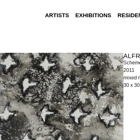
ARTISTS
EXHIBITIONS
RESIDE
ALFR
Scheme
2011
mixed 
30 x 3