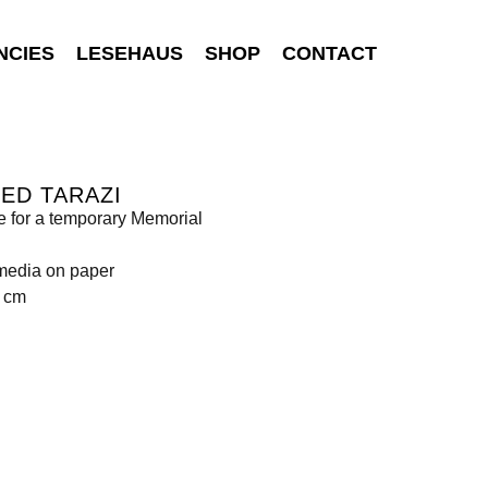
NCIES
LESEHAUS
SHOP
CONTACT
ED TARAZI
 for a temporary Memorial
media on paper
0 cm