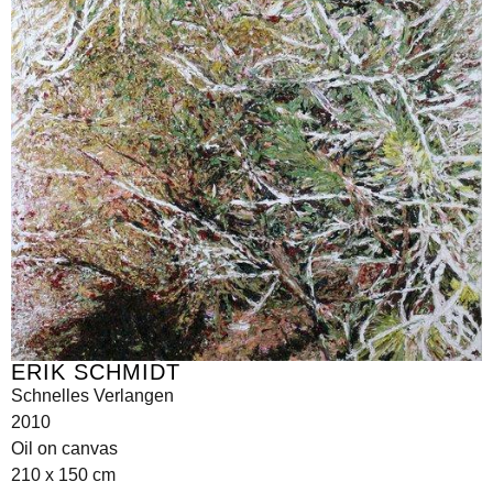
ERIK SCHMIDT
Schnelles Verlangen
2010
Oil on canvas
210 x 150 cm