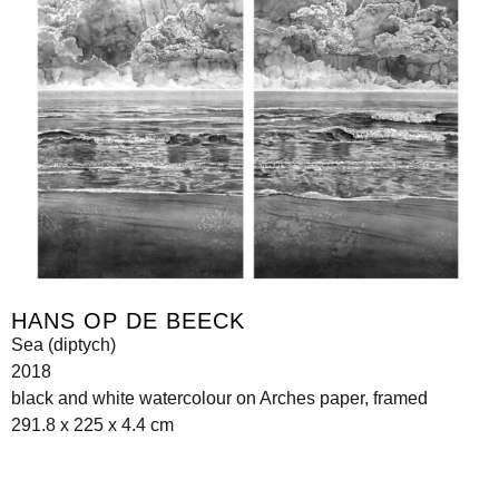
HANS OP DE BEECK
Sea (diptych)
2018
black and white watercolour on Arches paper, framed
291.8 x 225 x 4.4 cm