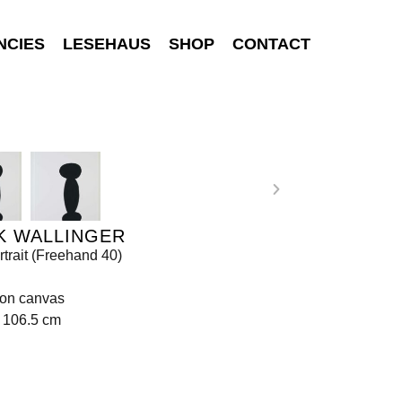
NCIES
LESEHAUS
SHOP
CONTACT
K WALLINGER
rtrait (Freehand 40)
 on canvas
 106.5 cm