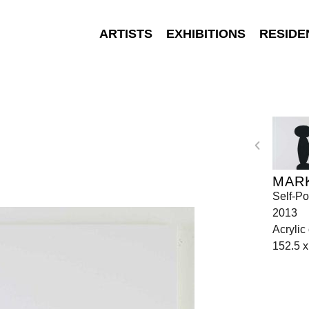
ARTISTS
EXHIBITIONS
RESIDE
MAR
Self-Po
2013
Acrylic
152.5 x