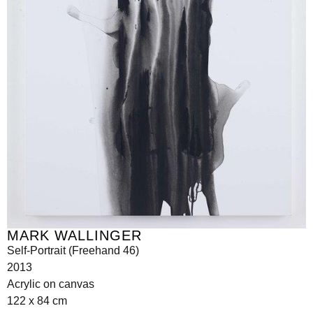
MARK WALLINGER
Self-Portrait (Freehand 46)
2013
Acrylic on canvas
122 x 84 cm