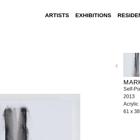
ARTISTS
EXHIBITIONS
RESIDE
MAR
Self-Po
2013
Acrylic
61 x 3