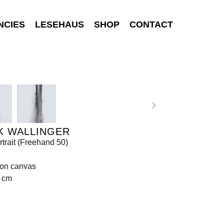
NCIES
LESEHAUS
SHOP
CONTACT
K WALLINGER
rtrait (Freehand 50)
 on canvas
8 cm