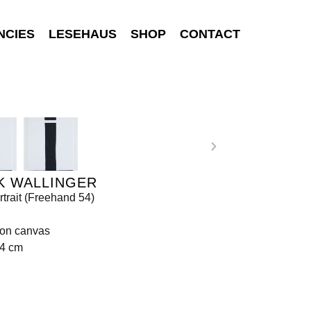
NCIES
LESEHAUS
SHOP
CONTACT
K WALLINGER
rtrait (Freehand 54)
 on canvas
84 cm