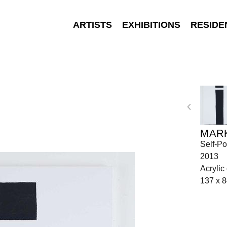
ARTISTS
EXHIBITIONS
RESIDE
MAR
Self-Po
2013
Acrylic
137 x 