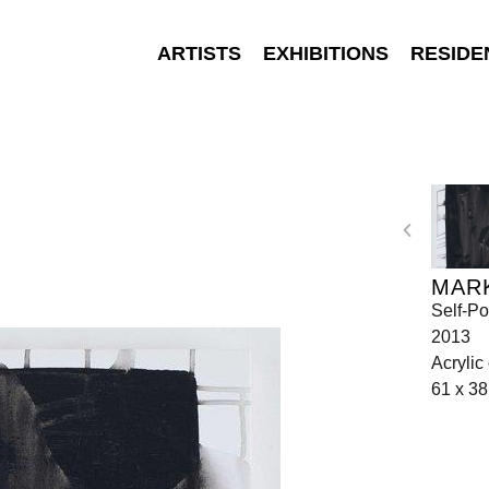
ARTISTS
EXHIBITIONS
RESIDE
MAR
Self-Po
2013
Acrylic
61 x 3