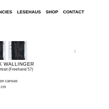
NCIES
LESEHAUS
SHOP
CONTACT
K WALLINGER
rtrait (Freehand 57)
 on canvas
8 cm