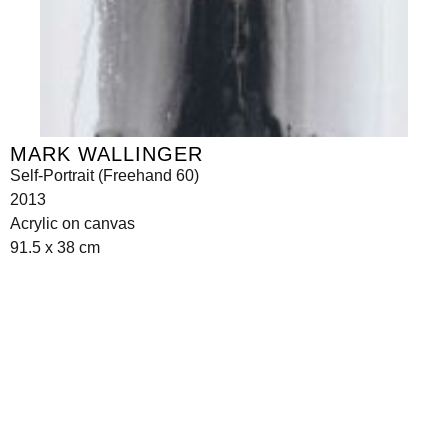
MARK WALLINGER
Self-Portrait (Freehand 60)
2013
Acrylic on canvas
91.5 x 38 cm
Seilerstätte 16,
1010 Wien, Austria
info@galerie-krinzinger.at
+43 1 5133006
Imprint