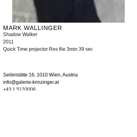
MARK WALLINGER
Shadow Walker
2011
Quick Time projector Res file 3min 39 sec
Seilerstätte 16,
1010 Wien, Austria
info@galerie-krinzinger.at
+43 1 5133006
Imprint
Data Policy