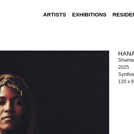
ARTISTS
EXHIBITIONS
RESIDE
HAN
Shaman
2025
Synthog
120 x 