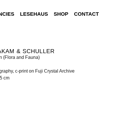
NCIES
LESEHAUS
SHOP
CONTACT
AKAM & SCHULLER
 (Flora and Fauna)
raphy, c-print on Fuji Crystal Archive
85 cm