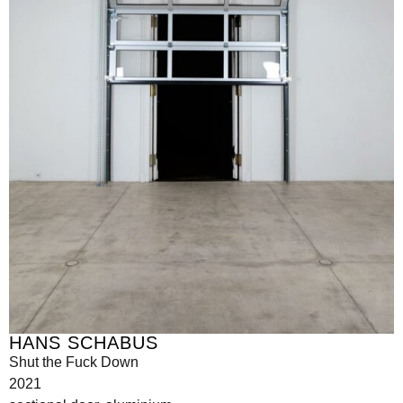
HANS SCHABUS
Shut the Fuck Down
2021