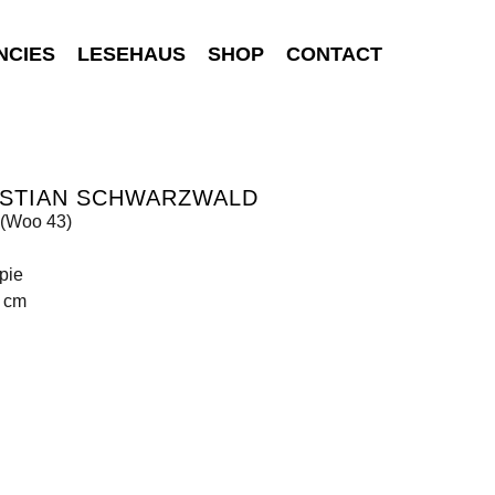
NCIES
LESEHAUS
SHOP
CONTACT
ISTIAN SCHWARZWALD
(Woo 43)
pie
5 cm