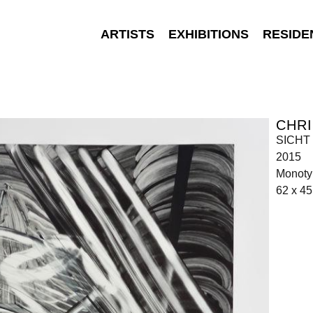
ARTISTS
EXHIBITIONS
RESIDE
CHR
SICHT 
2015
Monoty
62 x 4